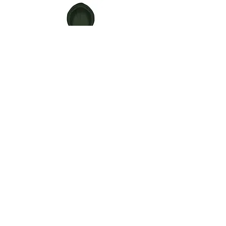
AC517
(AC517)
Hoodie
Surf
cap
CONTACT
IBLOCK517 ENTERTAINMENT LLC
1760 ABBEY RD.
EAST LANSING MI 48823
info@IBLOCK517.com