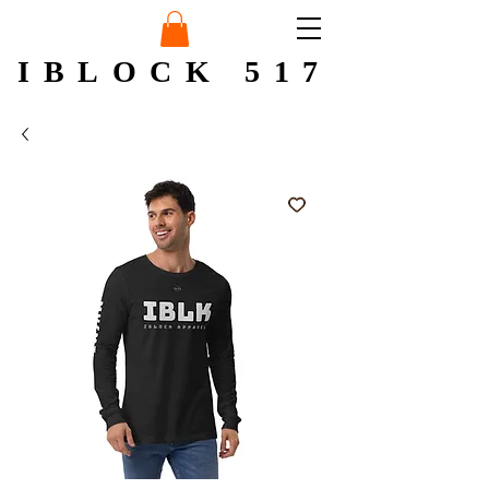
IBLOCK 517