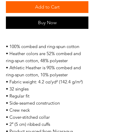
Add to Cart
Buy Now
• 100% combed and ring-spun cotton
• Heather colors are 52% combed and 
ring-spun cotton, 48% polyester
• Athletic Heather is 90% combed and 
ring-spun cotton, 10% polyester
• Fabric weight: 4.2 oz/yd² (142.4 g/m²)
• 32 singles
• Regular fit
• Side-seamed construction
• Crew neck
• Cover-stitched collar
• 2″ (5 cm) ribbed cuffs
• Product sourced from Nicaragua, 