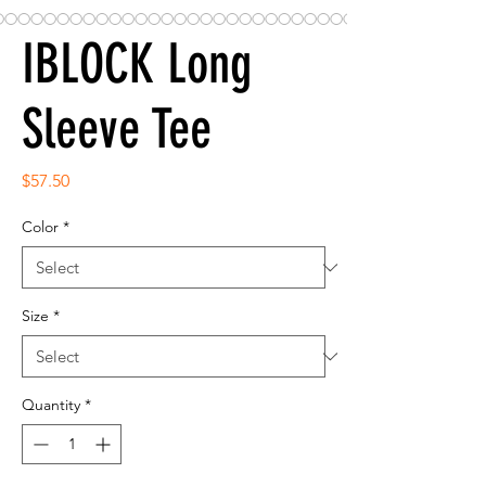
IBLOCK Long
Sleeve Tee
Price
$57.50
Color
*
Size
*
Quantity
*