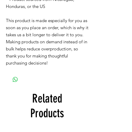
Honduras, or the US
This product is made especially for you as 
soon as you place an order, which is why it 
takes us a bit longer to deliver it to you. 
Making products on demand instead of in 
bulk helps reduce overproduction, so 
thank you for making thoughtful 
purchasing decisions!
Related
Products